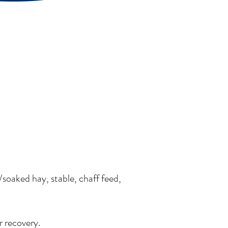
/soaked hay, stable, chaff feed,
r recovery.