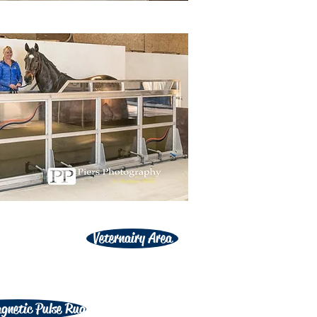
Veternairy Area
gnetic Pulse Rug