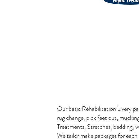
Aqua Tread
Our basic Rehabilitation Livery pa
rug change, pick feet out, muckin
Treatments, Stretches, bedding, wa
We tailor make packages for each i