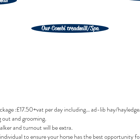
mill
Our Combi treadmill/Spa
ckage :£17.50+vat per day including... ad-lib hay/hayledge
g out and grooming.
lker and turnout will be extra.
ndividual to ensure your horse has the best opportunity fo