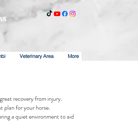
ss
mbi
Veterinary Area
More
reat recovery from injury.
t plan for your horse.
fering a quiet environment to aid