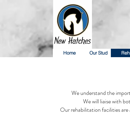
Home
Our Stud
Reha
We understand the importan
We will liaise with b
Our rehabilitation facilities ar