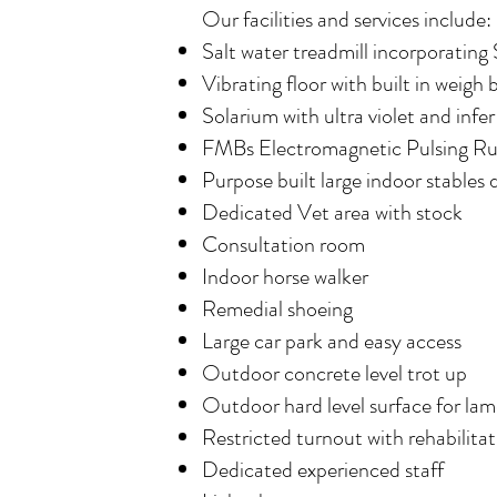
Our facilities and services include:
Salt water treadmill incorporating
Vibrating floor with built in weigh 
Solarium with ultra violet and infer
FMBs Electromagnetic Pulsing R
Purpose built large indoor stables 
Dedicated Vet area with stock
Consultation room
Indoor horse walker
Remedial shoeing
Large car park and easy access
Outdoor concrete level trot up
Outdoor hard level surface for lam
Restricted turnout with rehabilit
Dedicated experienced staff