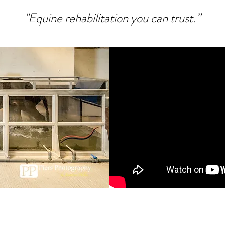
"Equine rehabilitation you can trust.”