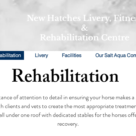
New Hatches Livery, Fitne
&
Rehabilitation Centre
bilitation
Livery
Facilities
Our Salt Aqua Co
Rehabilitation
ce of attention to detail in ensuring your horse makes a g
oth clients and vets to create the most appropriate treatmen
e all under one roof with dedicated stables for the horses of
recovery.