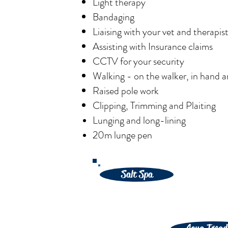
Light therapy
Bandaging
Liaising with your vet and therapis
Assisting with Insurance claims
CCTV for your security
Walking - on the walker, in hand 
Raised pole work
Clipping, Trimming and Plaiting
Lunging and
long-lining
20m lunge pen
Salt Spa