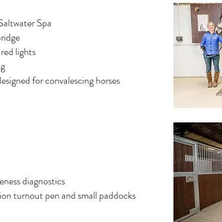
 Saltwater Spa
bridge
 red lights
ug
designed for convalescing horses
eness diagnostics
ation turnout pen and small paddocks