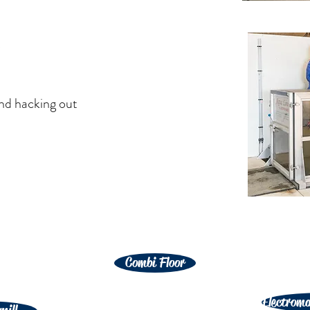
t
and hacking out
Combi Floor
Electroma