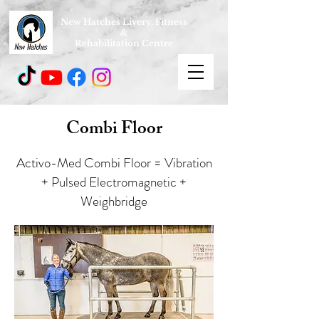
New Hatches Livery, Fitness
&
Rehabilitation Centre
Combi Floor
Activo-Med Combi Floor = Vibration
+ Pulsed Electromagnetic +
Weighbridge