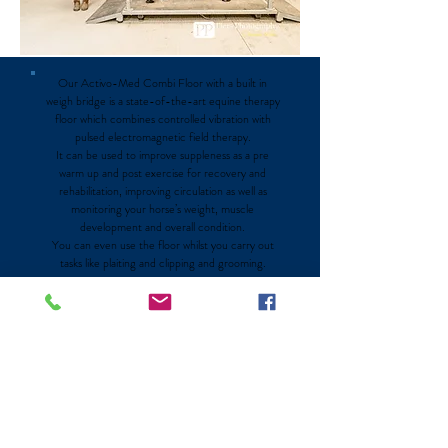
Our Activo-Med Combi Floor with a built in
weigh bridge is a state-of-the-art equine therapy
floor which combines controlled vibration with
pulsed electromagnetic field therapy.
It can be used to improve suppleness as a pre
warm up and post exercise for recovery and
rehabilitation, improving circulation as well as
monitoring your horse’s weight, muscle
development and overall condition.
You can even use the floor whilst you carry out
tasks like plaiting and clipping and grooming.
Discover More @ NewHatches
Contact Us