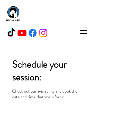
New Hatches Livery, Fitness
&
Rehabilitation Centre
Schedule your
session:
Check out our availability and book the
date and time that works for you